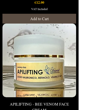
Price
€12.00
VAT Included
Add to Cart
APILIFTING - BEE VENOM FACE
CREAM