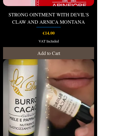
STRONG OINTMENT WITH DEVIL'S
CLAW AND ARNICA MONTANA
Price
€14.00
VAT Included
Add to Cart