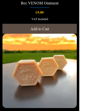
Bee VENOM Ointment
Price
€9.80
VAT Included
Add to Cart