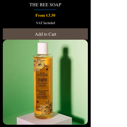
THE BEE SOAP
Sale Price
From
€3.50
VAT Included
Add to Cart