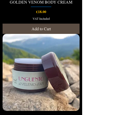
GOLDEN VENOM BODY CREAM
Price
€18.00
VAT Included
Add to Cart