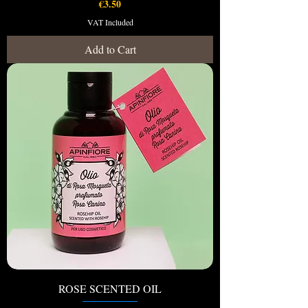
Price
€3.50
VAT Included
Add to Cart
ROSE SCENTED OIL