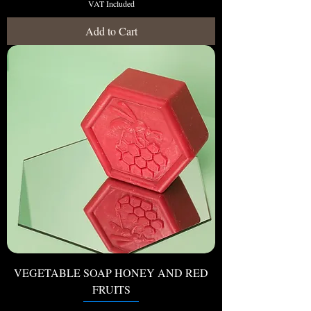
VAT Included
Add to Cart
VEGETABLE SOAP HONEY AND RED
FRUITS