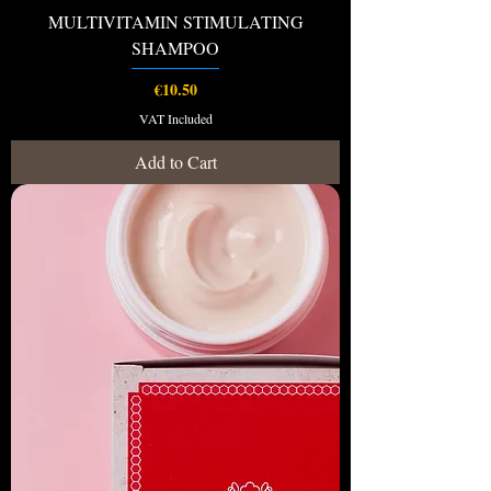
MULTIVITAMIN STIMULATING
SHAMPOO
Price
€10.50
VAT Included
Add to Cart