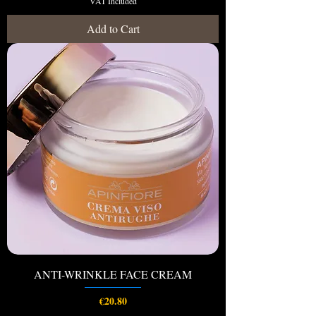
VAT Included
Add to Cart
ANTI-WRINKLE FACE CREAM
Price
€20.80