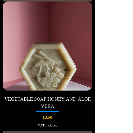
VEGETABLE SOAP HONEY AND ALOE
VERA
Price
€3.50
VAT Included