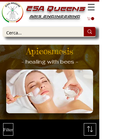
ESA Queens
APIS ENGINEERING
Apicosmesis
- healing with bees -
Filter