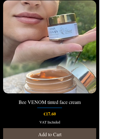
Bee VENOM tinted face cream
Price
€17.60
VAT Included
Add to Cart