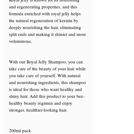
and regenerating properties, and this
formula enriched with royal jelly helps
the natural regeneration of keratin by
deeply nourishing the hair, eliminating
split ends and making it shinier and more
voluminous.
With our Royal Jelly Shampoo, you can
take care of the beauty of your hair while
you take care of yourself. With natural
and nourishing ingredients, this shampoo
is ideal for those who want healthy and
shiny hair. Add this product to your bee-
healthy beauty regimen and enjoy
stronger, healthier-looking hair.
200ml pack