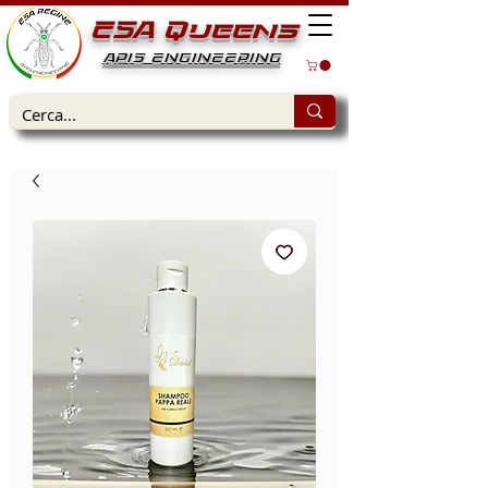
ESA Queens
APIS ENGINEERING