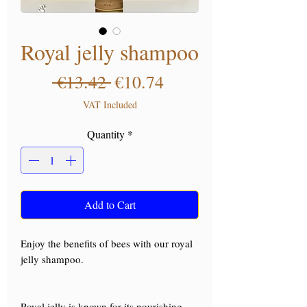
Royal jelly shampoo
Regular Price
Sale Price
 €13.42 
€10.74
VAT Included
Quantity
*
Add to Cart
Enjoy the benefits of bees with our royal
jelly shampoo.
Royal jelly is known for its nourishing