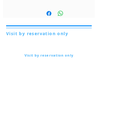
Visit by reservation only
Via Lautoni 72
81040 FORMICOLA - Italy
Visit by reservation only
Via Lautoni 72
81040 FORMICOLA - Italy
... see more ...