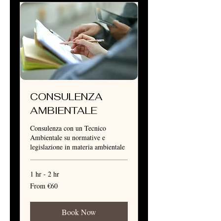
CONSULENZA
AMBIENTALE
Consulenza con un Tecnico
Ambientale su normative e
legislazione in materia ambientale
1 hr - 2 hr
From
From €60
60
euros
Book Now