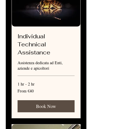
Individual
Technical
Assistance
Assistenza dedicata ad Enti,
aziende e apicoltori
1 hr - 2 hr
From
From €40
40
euros
Book Now