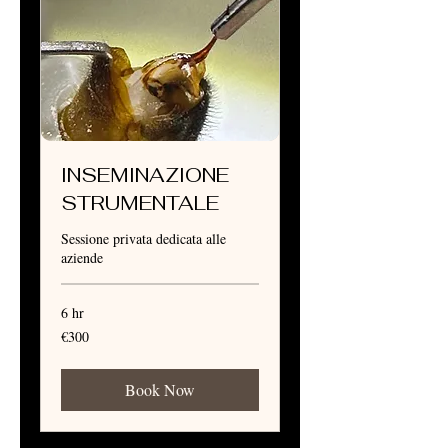
INSEMINAZIONE
STRUMENTALE
Sessione privata dedicata alle
aziende
6 hr
300
€300
euros
Book Now