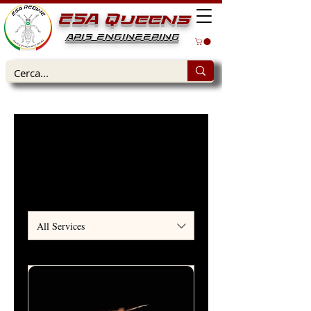
ESA Queens
APIS ENGINEERING
Home
Services
Our Services
All Services