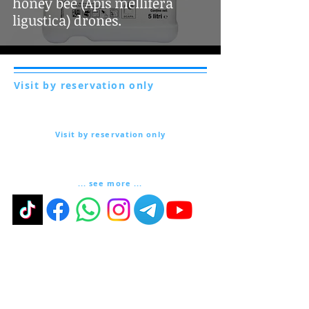
honey bee (Apis mellifera
ligustica) drones.
Visit by reservation only
Via Lautoni 72
81040 FORMICOLA - Italy
Visit by reservation only
Via Lautoni 72
81040 FORMICOLA - Italy
... see more ...