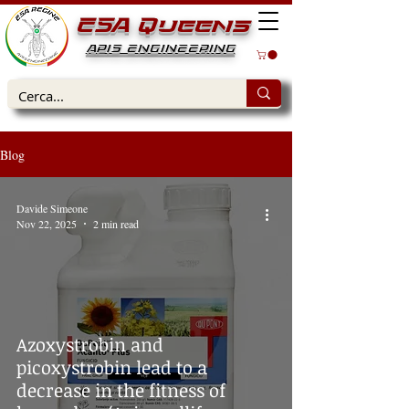
ESA Queens
APIS ENGINEERING
Blog
Davide Simeone
Nov 22, 2025
2 min read
Azoxystrobin and
picoxystrobin lead to a
decrease in the fitness of