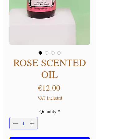
ROSE SCENTED
OIL
Price
€12.00
VAT Included
Quantity
*