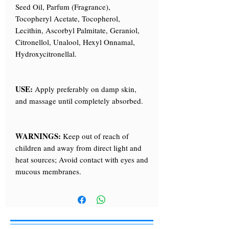
Seed Oil, Parfum (Fragrance),
Tocopheryl Acetate, Tocopherol,
Lecithin, Ascorbyl Palmitate, Geraniol,
Citronellol, Unalool, Hexyl Onnamal,
Hydroxycitronellal.
USE:
Apply preferably on damp skin,
and massage until completely absorbed.
WARNINGS:
Keep out of reach of
children and away from direct light and
heat sources; Avoid contact with eyes and
mucous membranes.