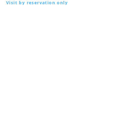
Visit by reservation only
Via Lautoni 72
81040 FORMICOLA - Italy
Visit by reservation only
Via Lautoni 72
81040 FORMICOLA - Italy
... see more ...