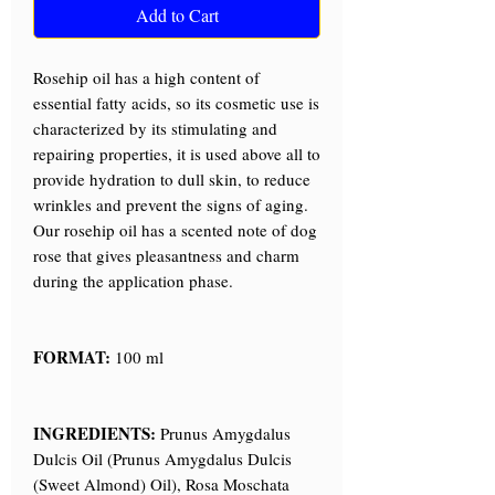
Add to Cart
Rosehip oil has a high content of
essential fatty acids, so its cosmetic use is
characterized by its stimulating and
repairing properties, it is used above all to
provide hydration to dull skin, to reduce
wrinkles and prevent the signs of aging.
Our rosehip oil has a scented note of dog
rose that gives pleasantness and charm
during the application phase.
FORMAT:
100 ml
INGREDIENTS:
Prunus Amygdalus
Dulcis Oil (Prunus Amygdalus Dulcis
(Sweet Almond) Oil), Rosa Moschata