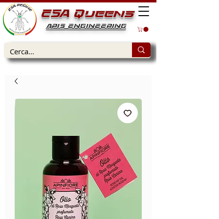
ESA Queens
APIS ENGINEERING