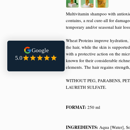
Multivitamin shampoo with antioxida
contains, a real cure-all for damage
temporary and/or seasonal hair loss
Wheat Proteins improve hydration, h
the hair, while the skin is support
with a protective action on the mic
known for their considerable richnes
elements. The hair regains strength
WITHOUT PEG, PARABENS, PE
LAURETH SULFATE.
FORMAT:
250 ml
INGREDIENTS:
Aqua [Water], So