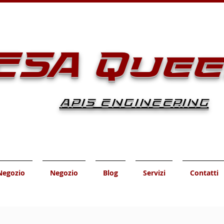
ESA Que
APIS ENGINEERING
Negozio
Negozio
Blog
Servizi
Contatti