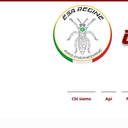
Chi siamo
Api