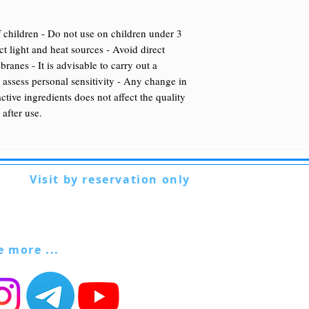
 children - Do not use on children under 3
t light and heat sources - Avoid direct
anes - It is advisable to carry out a
o assess personal sensitivity - Any change in
active ingredients does not affect the quality
 after use.
Visit by reservation only
Via Lautoni 72
81040 FORMICOLA - Italy
ee more ...