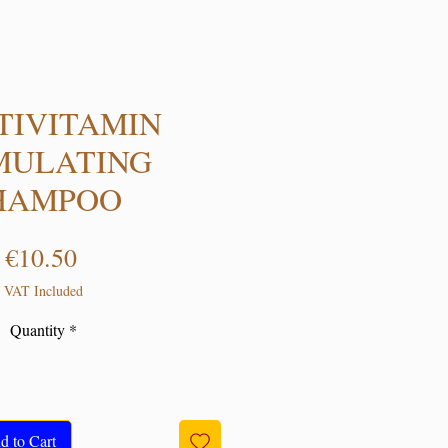
TIVITAMIN
MULATING
HAMPOO
Price
€10.50
VAT Included
Quantity
*
d to Cart