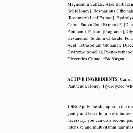
Magnesium Sulfate, Aloe Barbadensi
[Mel/Honey], Rosmarinus Officinali
(Rosemary) Leaf Extract], Hydroly
Carota Sativa Root Extract (*) [Dau
Panthenol, Parfum [Fragrance], Gly
Hexanediol, Sodium Chloride, Pota
Acid, Tetrasodium Glutamate Diacet
Hydroxycitronellal, Phenoxyethano
Glycerides Citrate. *Bio/Organic
ACTIVE INGREDIENTS:
Carrot,
Panthenol, Honey, Hydrolyzed Whe
USE:
Apply the shampoo to the roo
gently and leave for a few minutes, 
necessary, you can do a second pa
intensive and multivitamin hair mas