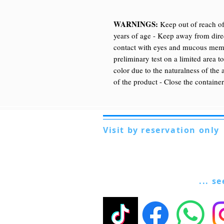
WARNINGS:
Keep out of reach of
years of age - Keep away from direc
contact with eyes and mucous membr
preliminary test on a limited area t
color due to the naturalness of the 
of the product - Close the container
Visit by reservation only
Via Lautoni 72
81040 FORMICOLA - Italy
... s