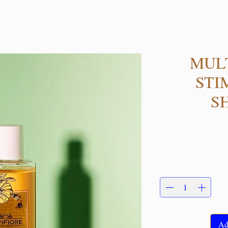
MUL
STI
S
Ad