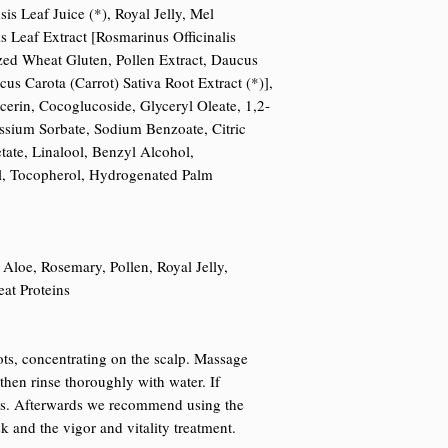
s Leaf Juice (*), Royal Jelly, Mel
s Leaf Extract [Rosmarinus Officinalis
zed Wheat Gluten, Pollen Extract, Daucus
cus Carota (Carrot) Sativa Root Extract (*)],
cerin, Cocoglucoside, Glyceryl Oleate, 1,2-
ssium Sorbate, Sodium Benzoate, Citric
ate, Linalool, Benzyl Alcohol,
l, Tocopherol, Hydrogenated Palm
 Aloe, Rosemary, Pollen, Royal Jelly,
at Proteins
ts, concentrating on the scalp. Massage
then rinse thoroughly with water. If
ss. Afterwards we recommend using the
k and the vigor and vitality treatment.