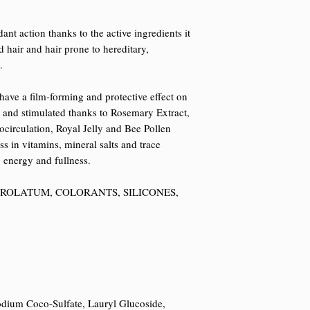
nt action thanks to the active ingredients it
d hair and hair prone to hereditary,
.
ave a film-forming and protective effect on
ed and stimulated thanks to Rosemary Extract,
rocirculation, Royal Jelly and Bee Pollen
s in vitamins, mineral salts and trace
, energy and fullness.
TROLATUM, COLORANTS, SILICONES,
dium Coco-Sulfate, Lauryl Glucoside,