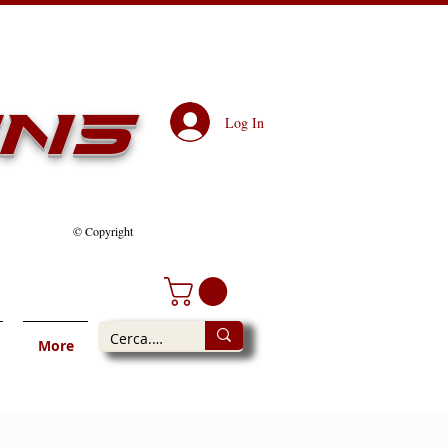
ens
Log In
© Copyright
More