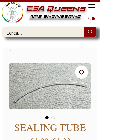
ESA Queens
APIS ENGINEERING
SEALING TUBE