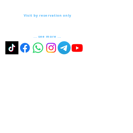
Via Lautoni 72
81040 FORMICOLA - Italy
Visit by reservation only
Via Lautoni 72
81040 FORMICOLA - Italy
... see more ...