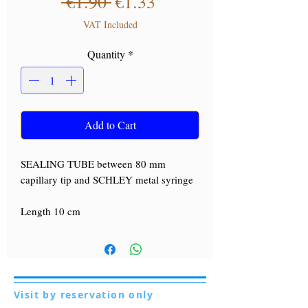
Regular Price
Sale Price
 €1.90 
€1.33
VAT Included
Quantity
*
Add to Cart
SEALING TUBE between 80 mm
capillary tip and SCHLEY metal syringe
Length 10 cm
Visit by reservation only