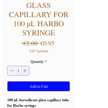
GLASS
CAPILLARY FOR
100 µL HARBO
SYRINGE
Regular Price
Sale Price
 €2.00 
€0.95
VAT Included
Quantity
*
Add to Cart
100 µL borosilicate glass capillary tube
for Harbo syringe
.