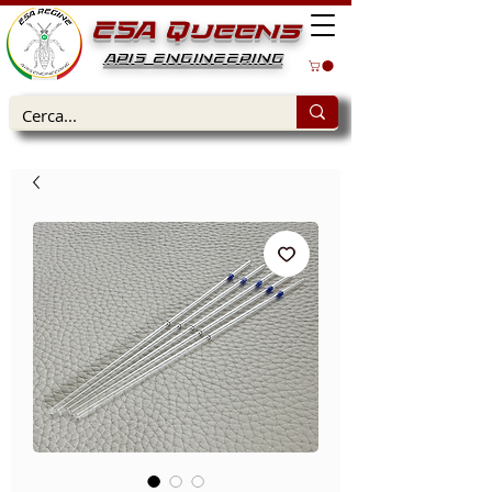
ESA Queens
APIS ENGINEERING