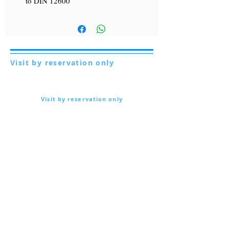
to DIN 12600
Visit by reservation only
Via Lautoni 72
81040 FORMICOLA - Italy
Visit by reservation only
Via Lautoni 72
81040 FORMICOLA - Italy
... see more ...