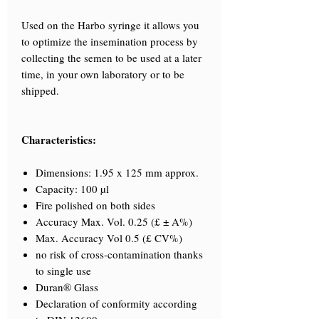
Used on the Harbo syringe it allows you
to optimize the insemination process by
collecting the semen to be used at a later
time, in your own laboratory or to be
shipped.
Characteristics:
Dimensions: 1.95 x 125 mm approx.
Capacity: 100 µl
Fire polished on both sides
Accuracy Max. Vol. 0.25 (£ ± A%)
Max. Accuracy Vol 0.5 (£ CV%)
no risk of cross-contamination thanks
to single use
Duran® Glass
Declaration of conformity according