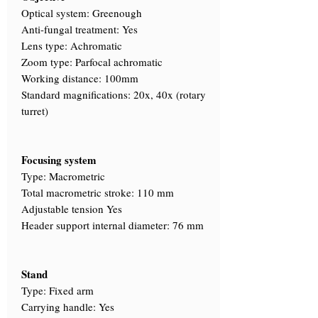
Optical system: Greenough
Anti-fungal treatment: Yes
Lens type: Achromatic
Zoom type: Parfocal achromatic
Working distance: 100mm
Standard magnifications: 20x, 40x (rotary
turret)
Focusing system
Type: Macrometric
Total macrometric stroke: 110 mm
Adjustable tension Yes
Header support internal diameter: 76 mm
Stand
Type: Fixed arm
Carrying handle: Yes