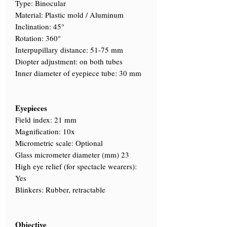
Type: Binocular
Material: Plastic mold / Aluminum
Inclination: 45°
Rotation: 360°
Interpupillary distance: 51-75 mm
Diopter adjustment: on both tubes
Inner diameter of eyepiece tube: 30 mm
Eyepieces
Field index: 21 mm
Magnification: 10x
Micrometric scale: Optional
Glass micrometer diameter (mm) 23
High eye relief (for spectacle wearers):
Yes
Blinkers: Rubber, retractable
Objective