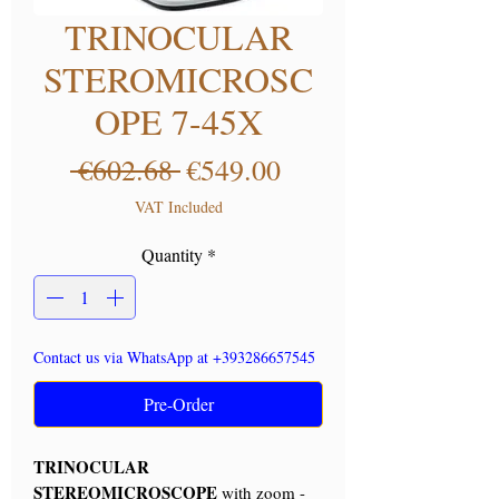
TRINOCULAR
STEROMICROSC
OPE 7-45X
Regular Price
Sale Price
 €602.68 
€549.00
VAT Included
Quantity
*
Contact us via WhatsApp at +393286657545
Pre-Order
TRINOCULAR
STEREOMICROSCOPE
with zoom -