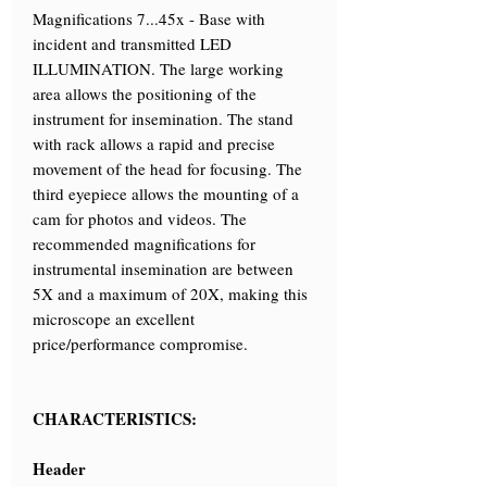
Magnifications 7...45x - Base with
incident and transmitted LED
ILLUMINATION. The large working
area allows the positioning of the
instrument for insemination. The stand
with rack allows a rapid and precise
movement of the head for focusing. The
third eyepiece allows the mounting of a
cam for photos and videos. The
recommended magnifications for
instrumental insemination are between
5X and a maximum of 20X, making this
microscope an excellent
price/performance compromise.
CHARACTERISTICS:
Header