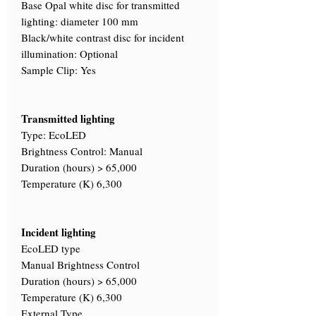
Base Opal white disc for transmitted
lighting: diameter 100 mm
Black/white contrast disc for incident
illumination: Optional
Sample Clip: Yes
Transmitted lighting
Type: EcoLED
Brightness Control: Manual
Duration (hours) > 65,000
Temperature (K) 6,300
Incident lighting
EcoLED type
Manual Brightness Control
Duration (hours) > 65,000
Temperature (K) 6,300
External Type