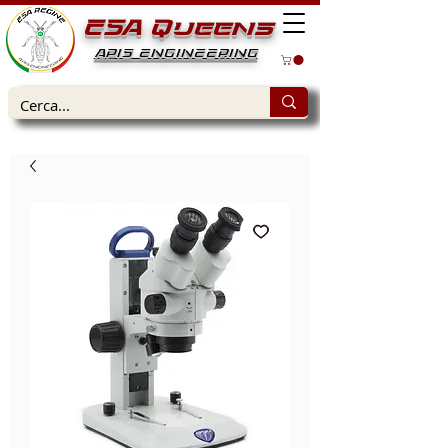
ESA Queens
APIS ENGINEERING