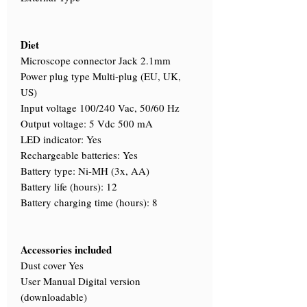
Diet
Microscope connector Jack 2.1mm
Power plug type Multi-plug (EU, UK,
US)
Input voltage 100/240 Vac, 50/60 Hz
Output voltage: 5 Vdc 500 mA
LED indicator: Yes
Rechargeable batteries: Yes
Battery type: Ni-MH (3x, AA)
Battery life (hours): 12
Battery charging time (hours): 8
Accessories included
Dust cover Yes
User Manual Digital version
(downloadable)