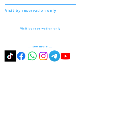
Visit by reservation only
Via Lautoni 72
81040 FORMICOLA - Italy
Visit by reservation only
Via Lautoni 72
81040 FORMICOLA - Italy
... see more ...