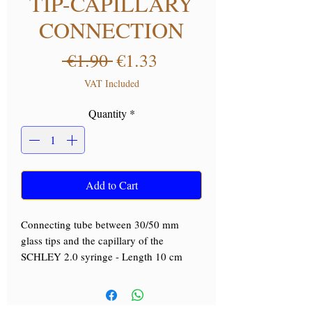
TIP-CAPILLARY
CONNECTION
Regular Price
Sale Price
 €1.90 
€1.33
VAT Included
Quantity
*
Add to Cart
Connecting tube between 30/50 mm
glass tips and the capillary of the
SCHLEY 2.0 syringe - Length 10 cm