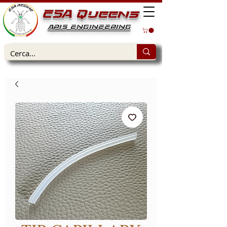
ESA Queens
APIS ENGINEERING