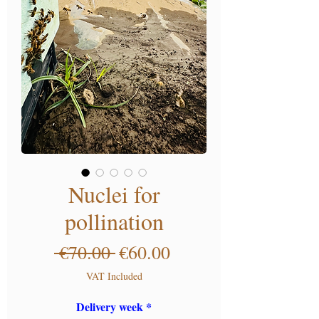
Nuclei for
pollination
Regular Price
Sale Price
 €70.00 
€60.00
VAT Included
Delivery week
*