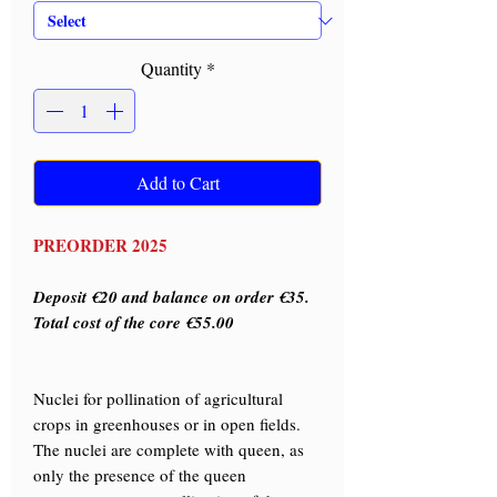
Quantity
*
Add to Cart
PREORDER 2025
Deposit €20 and balance on order €35.
Total cost of the core €55.00
Nuclei for pollination of agricultural
crops in greenhouses or in open fields.
The nuclei are complete with queen, as
only the presence of the queen