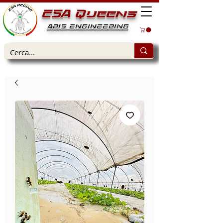
ESA Queens
APIS ENGINEERING