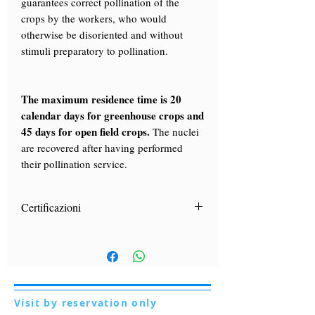
guarantees correct pollination of the
crops by the workers, who would
otherwise be disoriented and without
stimuli preparatory to pollination.
The maximum residence time is 20
calendar days for greenhouse crops and
45 days for open field crops.
The nuclei
are recovered after having performed
their pollination service.
Certificazioni
ufficiali e aggiornate
Le certificazioni
di
appartenenza alla sottospecie apis
mellifera Ligustica sono rilasciate, a
seguito di esami di laboratorio dal più
importante Ente di ricerca italiano in
Visit by reservation only