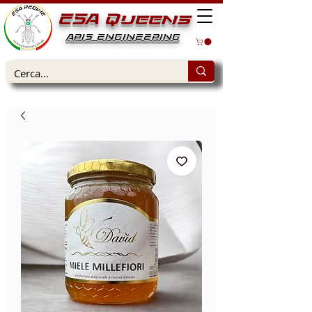
ESA Queens
APIS ENGINEERING