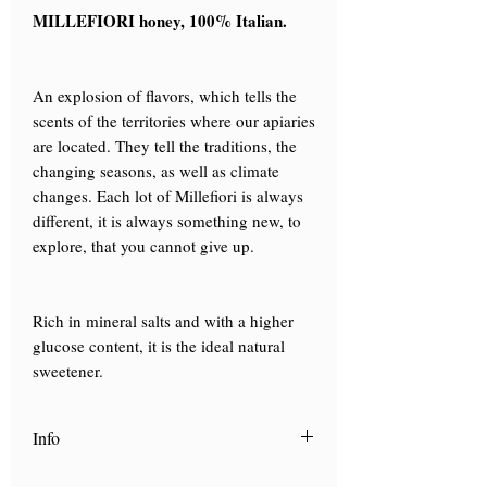
MILLEFIORI honey, 100% Italian.
An explosion of flavors, which tells the
scents of the territories where our apiaries
are located. They tell the traditions, the
changing seasons, as well as climate
changes. Each lot of Millefiori is always
different, it is always something new, to
explore, that you cannot give up.
Rich in mineral salts and with a higher
glucose content, it is the ideal natural
sweetener.
Info
Scopri "
La Carta dei mieli
", la nostra