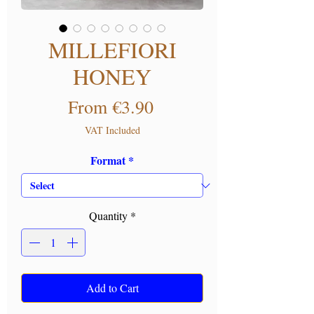
MILLEFIORI
HONEY
Sale Price
From
€3.90
VAT Included
Format
*
Quantity
*
Add to Cart