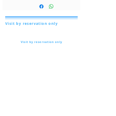
guida con i consigli di utilizzo dei nostri
mieli.
Clicca qui
Visit by reservation only
Via Lautoni 72
81040 FORMICOLA - Italy
Visit by reservation only
Via Lautoni 72
81040 FORMICOLA - Italy
... see more ...