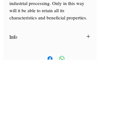
industrial processing. Only in this way
will it be able to retain all its
characteristics and beneficial properties.
Info
Scopri "
La Carta dei mieli
", la nostra
guida con i consigli di utilizzo dei nostri
mieli.
Clicca qui
Visit by reservation only
Via Lautoni 72
81040 FORMICOLA - Italy
Visit by reservation only
Via Lautoni 72
81040 FORMICOLA - Italy
... see more ...