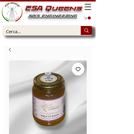
ESA Queens
APIS ENGINEERING