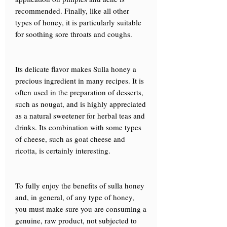
recommended. Finally, like all other
types of honey, it is particularly suitable
for soothing sore throats and coughs.
Its delicate flavor makes Sulla honey a
precious ingredient in many recipes. It is
often used in the preparation of desserts,
such as nougat, and is highly appreciated
as a natural sweetener for herbal teas and
drinks. Its combination with some types
of cheese, such as goat cheese and
ricotta, is certainly interesting.
To fully enjoy the benefits of sulla honey
and, in general, of any type of honey,
you must make sure you are consuming a
genuine, raw product, not subjected to