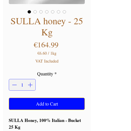
SULLA honey - 25
Kg
Price
€164.99
€6.60
/
1kg
€6.60
VAT Included
per
1
Quantity
*
Kilogram
Add to Cart
SULLA Honey, 100% Italian - Bucket
25 Kg