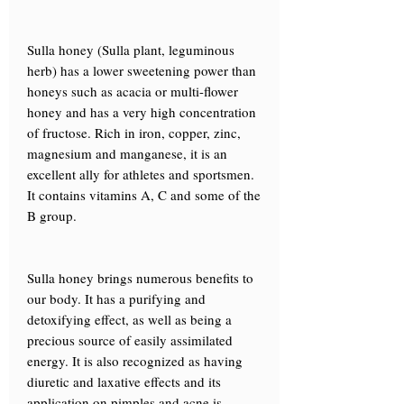
Sulla honey (Sulla plant, leguminous
herb) has a lower sweetening power than
honeys such as acacia or multi-flower
honey and has a very high concentration
of fructose. Rich in iron, copper, zinc,
magnesium and manganese, it is an
excellent ally for athletes and sportsmen.
It contains vitamins A, C and some of the
B group.
Sulla honey brings numerous benefits to
our body. It has a purifying and
detoxifying effect, as well as being a
precious source of easily assimilated
energy. It is also recognized as having
diuretic and laxative effects and its
application on pimples and acne is