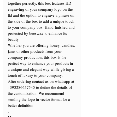
together perfectly, this box features HD
engraving of your company logo on the
lid and the option to engrave a phrase on
the side of the box to add a unique touch
to your company box. Hand-finished and
protected by beeswax to enhance its
beauty.
Whether you are offering honey, candles,
jams or other products from your
company production, this box is the
perfect way to enhance your products in
a unique and elegant way while giving a
touch of luxury to your company.
After ordering contact us on whatsapp at
+393286657545 to define the details of
the customization. We recommend
sending the logo in vector format for a
better definition
.