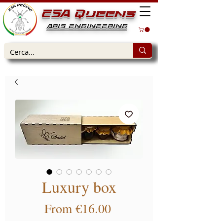
ESA Queens
APIS ENGINEERING
Luxury box
Sale Price
From
€16.00