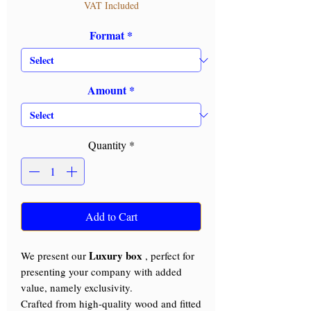
VAT Included
Format
*
Amount
*
Quantity
*
Add to Cart
Luxury box
We present our
, perfect for
presenting your company with added
value, namely exclusivity.
Crafted from high-quality wood and fitted