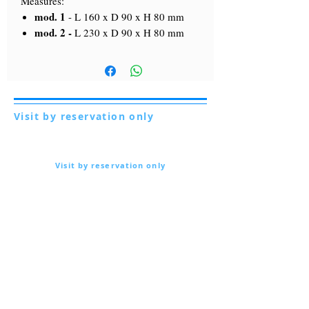
Measures:
mod. 1
-
L 160 x D 90 x H 80 mm
mod. 2 -
L 230 x D 90 x H 80 mm
Visit by reservation only
Via Lautoni 72
81040 FORMICOLA - Italy
Visit by reservation only
Via Lautoni 72
81040 FORMICOLA - Italy
... see more ...