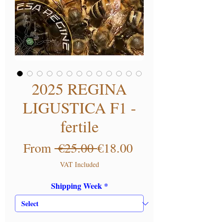
2025 REGINA
LIGUSTICA F1 -
fertile
Regular Price
Sale Price
From
 €25.00 
€18.00
VAT Included
Shipping Week
*