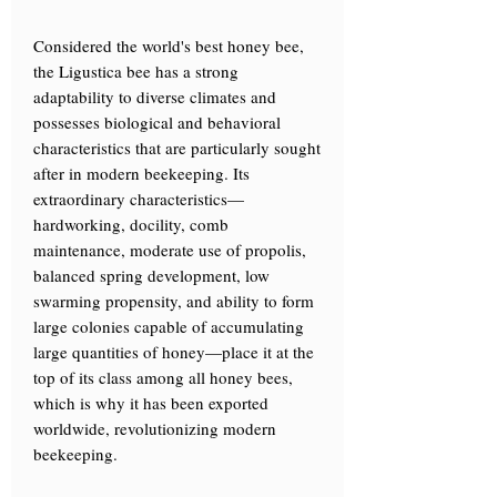
Considered the world's best honey bee,
the Ligustica bee has a strong
adaptability to diverse climates and
possesses biological and behavioral
characteristics that are particularly sought
after in modern beekeeping. Its
extraordinary characteristics—
hardworking, docility, comb
maintenance, moderate use of propolis,
balanced spring development, low
swarming propensity, and ability to form
large colonies capable of accumulating
large quantities of honey—place it at the
top of its class among all honey bees,
which is why it has been exported
worldwide, revolutionizing modern
beekeeping.