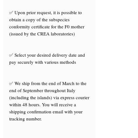
✅ Upon prior request, it is possible to
obtain a copy of the subspecies
conformity certificate for the F0 mother
(issued by the CREA laboratories)
✅ Select your desired delivery date and
pay securely with various methods
✅ We ship from the end of March to the
end of September throughout Italy
(including the islands) via express courier
within 48 hours. You will receive a
shipping confirmation email with your
tracking number.