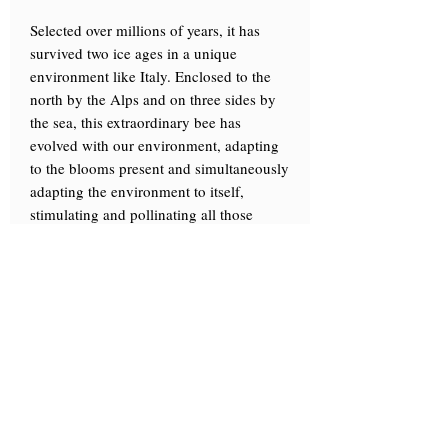
Selected over millions of years, it has
survived two ice ages in a unique
environment like Italy. Enclosed to the
north by the Alps and on three sides by
the sea, this extraordinary bee has
evolved with our environment, adapting
to the blooms present and simultaneously
adapting the environment to itself,
stimulating and pollinating all those
precious plants.
The climate, environment, and nature, so
varied from north to south, have shaped a
hardy, industrious, and work-loving bee,
perfectly attuned to the Italian
environment yet exceptionally eclectic
and adaptable, capable of responding to
different types of environments and