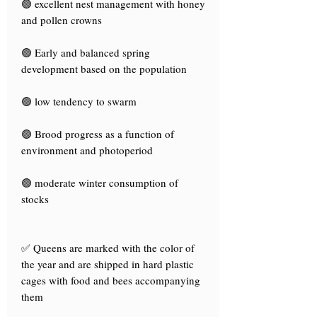
🟢 excellent nest management with honey
and pollen crowns
🟢 Early and balanced spring
development based on the population
🟢 low tendency to swarm
🟢 Brood progress as a function of
environment and photoperiod
🟢 moderate winter consumption of
stocks
✅ Queens are marked with the color of
the year and are shipped in hard plastic
cages with food and bees accompanying
them