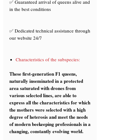
✅ Guaranteed arrival of queens alive and
in the best conditions
✅ Dedicated technical assistance through
our website 24/7
Characteristics of the subspecies:
These first-generation F1 queens,
naturally inseminated in a protected
area saturated with drones from
various selected lines, are able to
express all the characteristics for which
the mothers were selected with a high
degree of heterosis and meet the needs
of modern beekeeping professionals in a
changing, constantly evolving world.