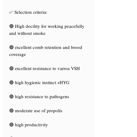
✅ Selection criteria:
🟢 High docility for working peacefully
and without smoke
🟢 excellent comb retention and brood
coverage
🟢 excellent resistance to varroa VSH
🟢 high hygienic instinct +HYG
🟢 high resistance to pathogens
🟢 moderate use of propolis
🟢 high productivity