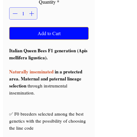
Quantity
*
Add to Cart
Italian Queen Bees F1 generation (Apis
mellifera ligustica).
Naturally inseminated
in a protected
area. Maternal and paternal lineage
selection
through instrumental
insemination.
✅ F0 breeders selected among the best
genetics with the possibility of choosing
the line code