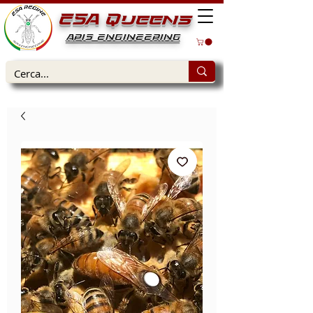
ESA Queens
APIS ENGINEERING