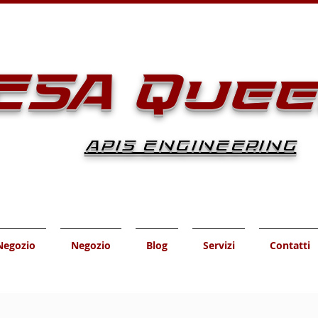
ESA Que
APIS ENGINEERING
Negozio
Negozio
Blog
Servizi
Contatti