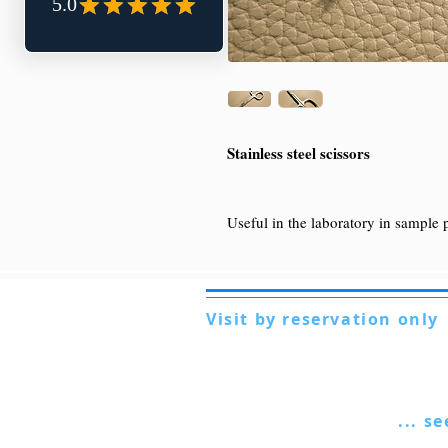
Stainless steel scissors
Useful in the laboratory in sample 
Visit by reservation only
Via Lautoni 72
81040 FORMICOLA - Italy
... s