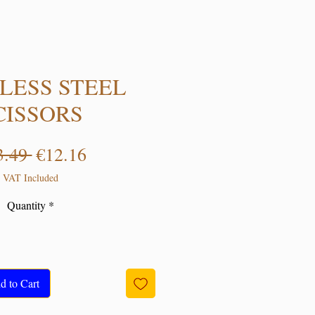
LESS STEEL
CISSORS
Regular Price
Sale Price
3.49 
€12.16
VAT Included
Quantity
*
d to Cart