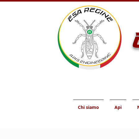
Chi siamo
Api