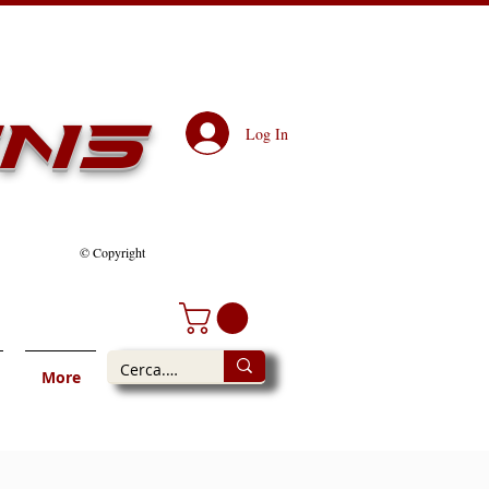
ens
Log In
© Copyright
More