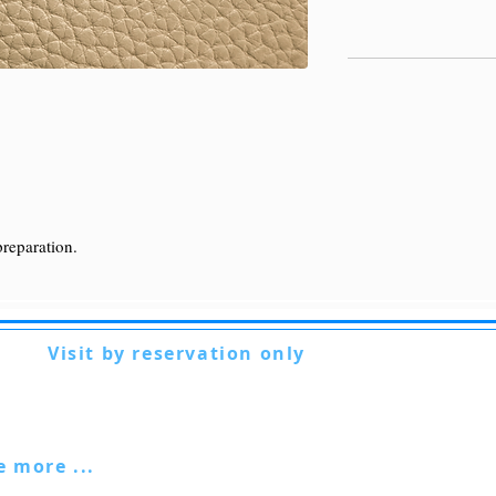
preparation.
Visit by reservation only
Via Lautoni 72
81040 FORMICOLA - Italy
ee more ...