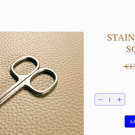
STAIN
S
 €1
Ad