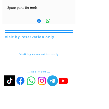
Spare parts for tools
Visit by reservation only
Via Lautoni 72
81040 FORMICOLA - Italy
Visit by reservation only
Via Lautoni 72
81040 FORMICOLA - Italy
... see more ...