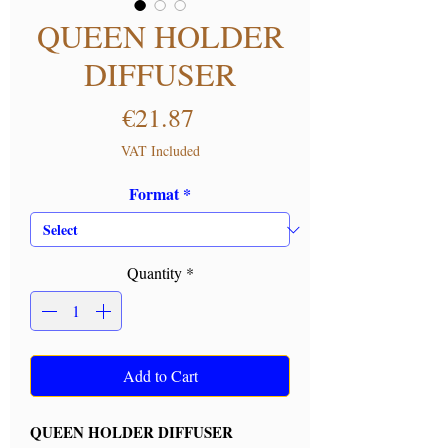
QUEEN HOLDER
DIFFUSER
Price
€21.87
VAT Included
Format
*
Quantity
*
Add to Cart
QUEEN HOLDER DIFFUSER