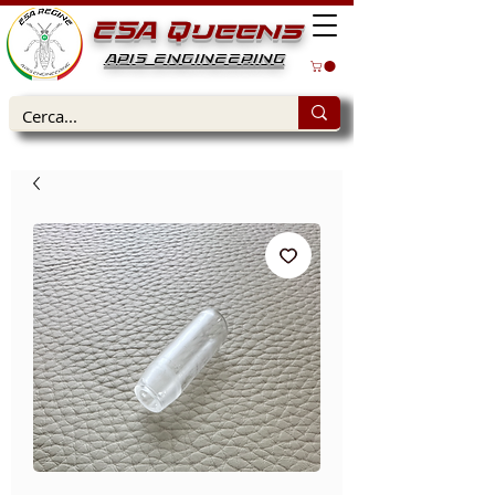
ESA Queens
APIS ENGINEERING