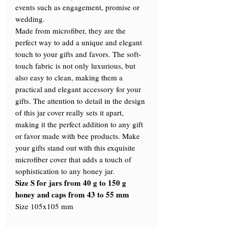
events such as engagement, promise or
wedding.
Made from microfiber, they are the
perfect way to add a unique and elegant
touch to your gifts and favors. The soft-
touch fabric is not only luxurious, but
also easy to clean, making them a
practical and elegant accessory for your
gifts. The attention to detail in the design
of this jar cover really sets it apart,
making it the perfect addition to any gift
or favor made with bee products. Make
your gifts stand out with this exquisite
microfiber cover that adds a touch of
sophistication to any honey jar.
Size S for jars from 40 g to 150 g
honey and caps from 43 to 55 mm
Size 105x105 mm