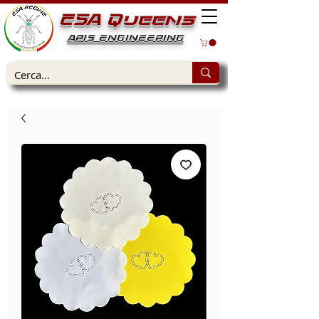
ESA Queens
APIS ENGINEERING