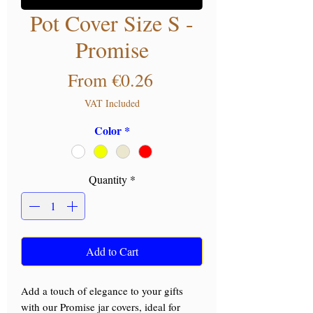
Pot Cover Size S -
Promise
Sale Price
From
€0.26
VAT Included
Color
*
Quantity
*
Add to Cart
Add a touch of elegance to your gifts
with our Promise jar covers, ideal for