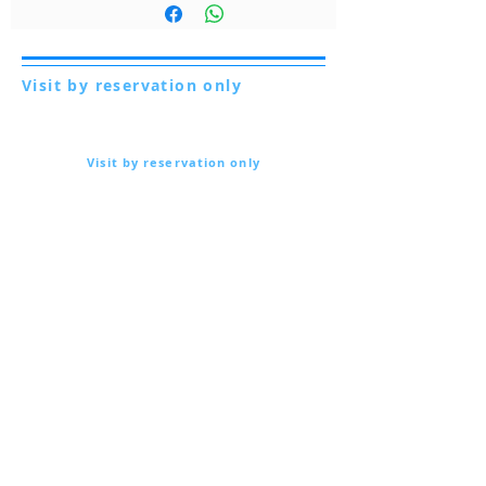
Visit by reservation only
Via Lautoni 72
81040 FORMICOLA - Italy
Visit by reservation only
Via Lautoni 72
81040 FORMICOLA - Italy
... see more ...