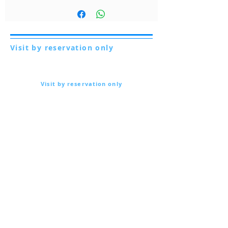
Visit by reservation only
Via Lautoni 72
81040 FORMICOLA - Italy
Visit by reservation only
Via Lautoni 72
81040 FORMICOLA - Italy
... see more ...