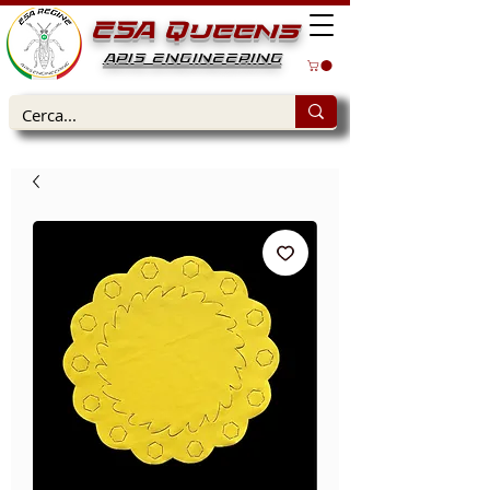
ESA Queens
APIS ENGINEERING