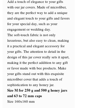
Add a touch of elegance to your gifts
with our jar covers. Made of microfiber,
they are the perfect way to add a unique
and elegant touch to your gifts and favors
for your special day, such as your
engagement or wedding day.
The soft-touch fabric is not only
luxurious, but also easy to clean, making
it a practical and elegant accessory for
your gifts. The attention to detail in the
design of this jar cover really sets it apart,
making it the perfect addition to any gift
or favor made with bee products. Make
your gifts stand out with this exquisite
microfiber cover that adds a touch of
sophistication to any honey jar.
Size M for 250 g and 500 g honey jars
and 63 to 72 mm caps
Size 160x160 mm