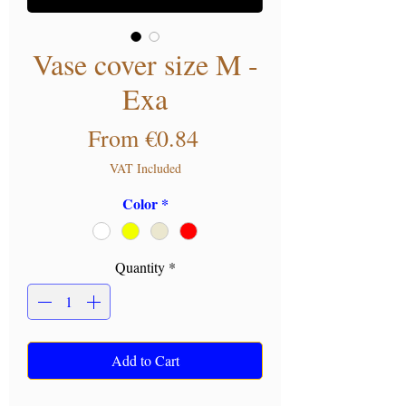
Vase cover size M -
Exa
Sale Price
From
€0.84
VAT Included
Color
*
Quantity
*
Add to Cart