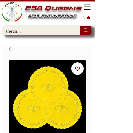
ESA Queens
APIS ENGINEERING