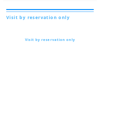
Visit by reservation only
Via Lautoni 72
81040 FORMICOLA - Italy
Visit by reservation only
Via Lautoni 72
81040 FORMICOLA - Italy
... see more ...