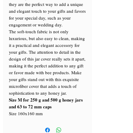
they are the perfect way to add a unique
and elegant touch to your gifts and favors
for your special day, such as your
engagement or wedding day.
The soft-touch fabric is not only
luxurious, but also easy to clean, making
it a practical and elegant accessory for
your gifts. The attention to detail in the
design of this jar cover really sets it apart,
making it the perfect addition to any gift
or favor made with bee products. Make
your gifts stand out with this exquisite
microfiber cover that adds a touch of
sophistication to any honey jar.
Size M for 250 g and 500 g honey jars
and 63 to 72 mm caps
Size 160x160 mm