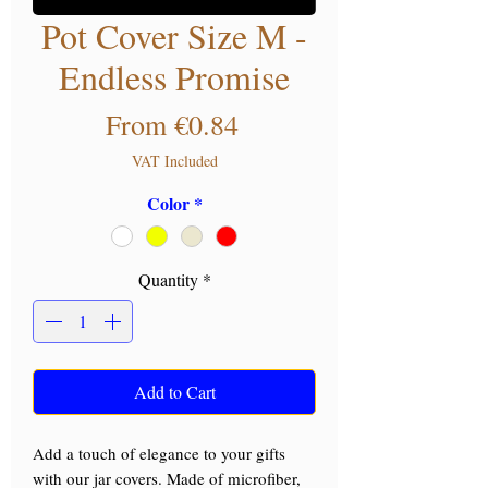
Pot Cover Size M -
Endless Promise
Sale Price
From
€0.84
VAT Included
Color
*
Quantity
*
Add to Cart
Add a touch of elegance to your gifts
with our jar covers. Made of microfiber,