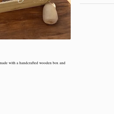
x made with a handcrafted wooden box and