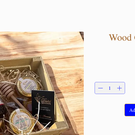
Wood G
Ad