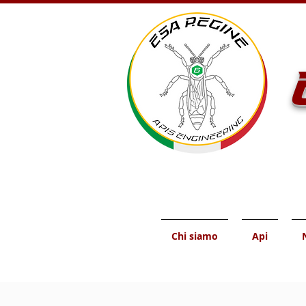
Chi siamo
Api