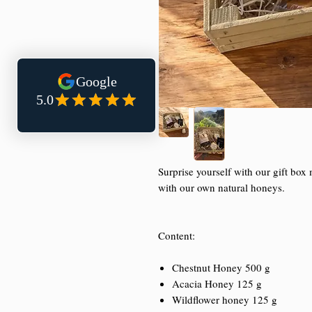
Surprise yourself with our gift bo
with our own natural honeys.
Content:
Chestnut Honey 500 g
Acacia Honey 125 g
Wildflower honey 125 g