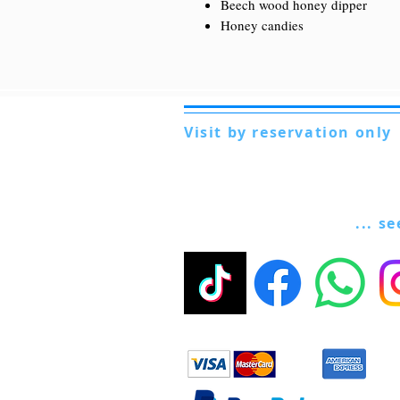
Beech wood honey dipper
Honey candies
Visit by reservation only
Via Lautoni 72
81040 FORMICOLA - Italy
... s