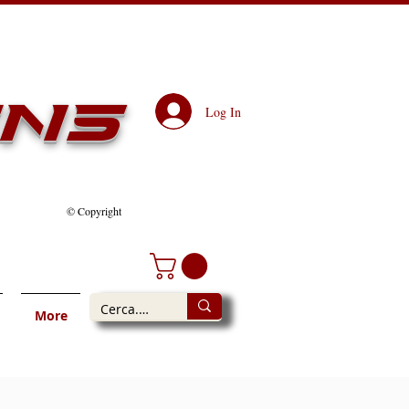
ens
Log In
© Copyright
More