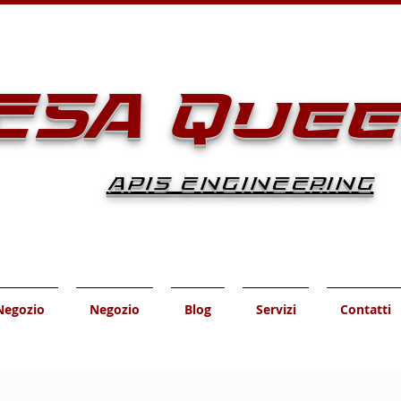
ESA Que
APIS ENGINEERING
Negozio
Negozio
Blog
Servizi
Contatti