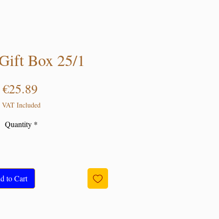
ift Box 25/1
Price
€25.89
VAT Included
Quantity
*
d to Cart