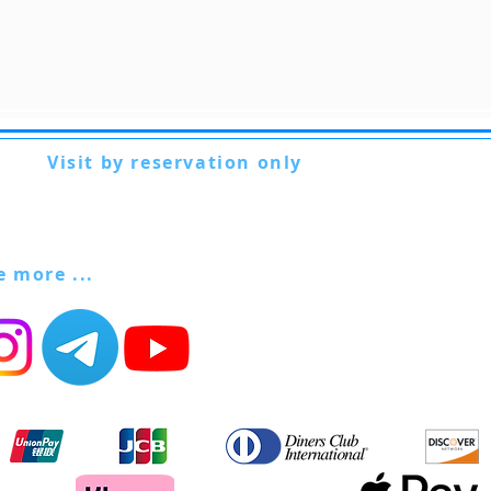
Visit by reservation only
Via Lautoni 72
81040 FORMICOLA - Italy
ee more ...